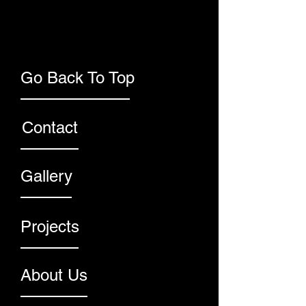
Go Back To Top
Contact
Gallery
Projects
About Us