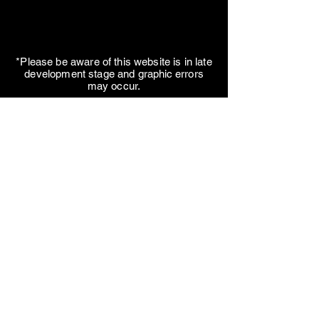
*Please be aware of this website is in late
development stage and
graphic errors
may occur.
Telephone:
+90 544 647 0932
Secondary Telephone:
+90 505 727 64 24
Fax:
+90 286 213 75 32
Mail:
organization@agskweb.org
Kemalpaşa neighbourhood, Yalı
avenue, No: 8, Çanakkale, Center,
TURKEY