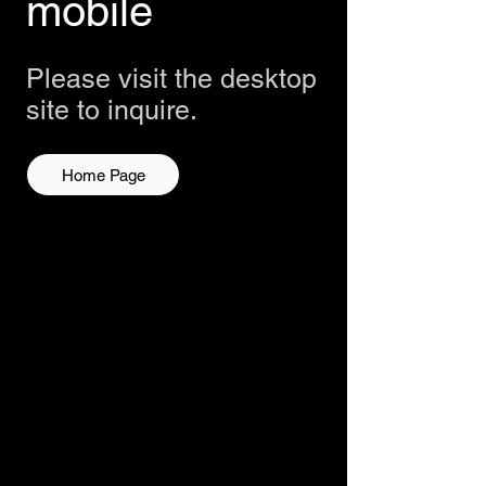
mobile
Please visit the desktop
site to inquire.
Home Page