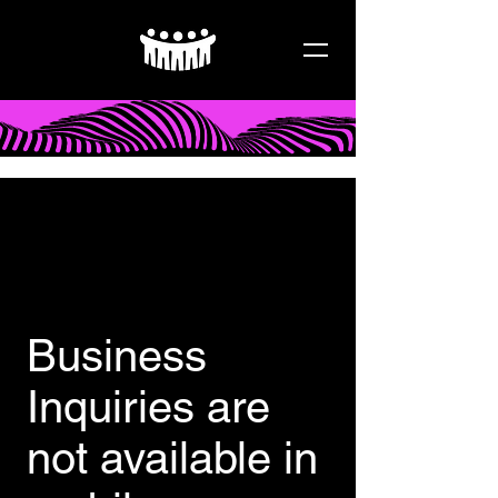
Business
Inquiries are
not available in