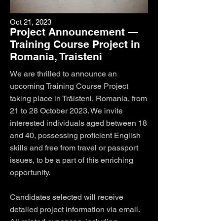
Oct 21, 2023
Project Announcement —
Training Course Project in
Romania, Traisteni
We are thrilled to announce an
upcoming Training Course Project
taking place in Trăisteni, Romania, from
21 to 28 October 2023. We invite
interested individuals aged between 18
and 40, possessing proficient English
skills and free from travel or passport
issues, to be a part of this enriching
opportunity.
Candidates selected will receive
detailed project information via email.