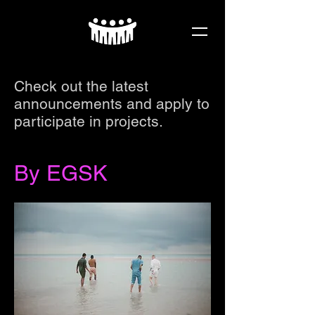
Check out the latest
announcements and apply to
participate in projects.
By EGSK