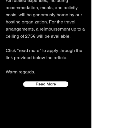
All related expenses, including
accommodation, meals, and activity
costs, will be generously borne by our
hosting organization. For the travel
arrangements, a reimbursement up to a
ceiling of 275€ will be available.
Click "read more" to apply through the
link provided below the article.
Warm regards.
Read More