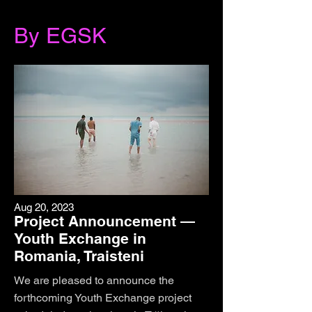
By EGSK
Aug 20, 2023
Project Announcement —
Youth Exchange in
Romania, Traisteni
We are pleased to announce the
forthcoming Youth Exchange project