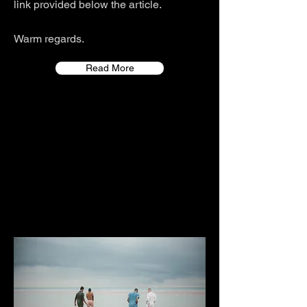
link provided below the article.
Warm regards.
Read More