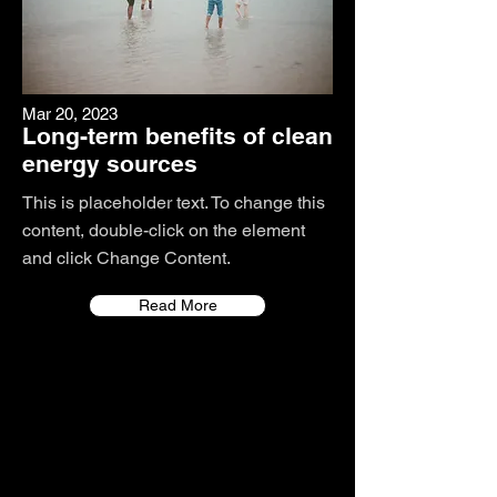
Mar 20, 2023
Long-term benefits of clean
energy sources
This is placeholder text. To change this
content, double-click on the element
and click Change Content.
Read More