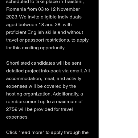
scheduled to take place in Trăisteni,
Romania from 03 to 12 November
2023. We invite eligible individuals
aged between 18 and 28, with
proficient English skills and without
travel or passport restrictions, to apply
for this exciting opportunity.
Shortlisted candidates will be sent
detailed project info-pack via email. All
accommodation, meal, and activity
expenses will be covered by the
hosting organization. Additionally, a
reimbursement up to a maximum of
275€ will be provided for travel
expenses.
Click "read more" to apply through the