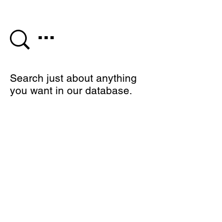
Search just about anything
you want in our database.
We would love to