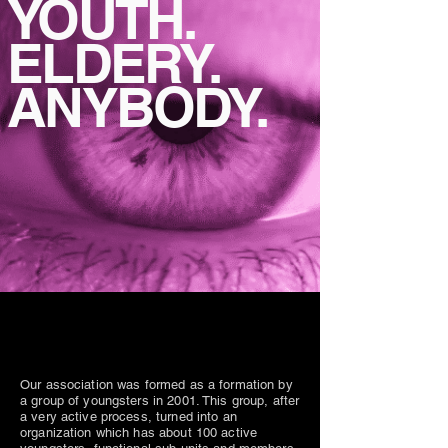
YOUTH.
ELDERY.
ANYBODY.
Our association was formed as a formation by
a group of youngsters in 2001. This group, after
a very active process, turned into an
organization which has about 100 active