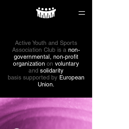
Active Youth and Sports
Association Club is a
non-
governmental
, non-profit
organization
on
voluntary
and
solidarity
basis supported by
European
Union.