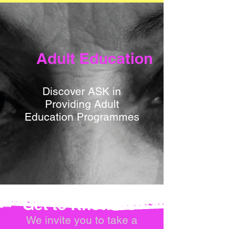
Adult Education
Discover ASK in
Providing Adult
Education Programmes
Get to Know Us
We invite you to take a