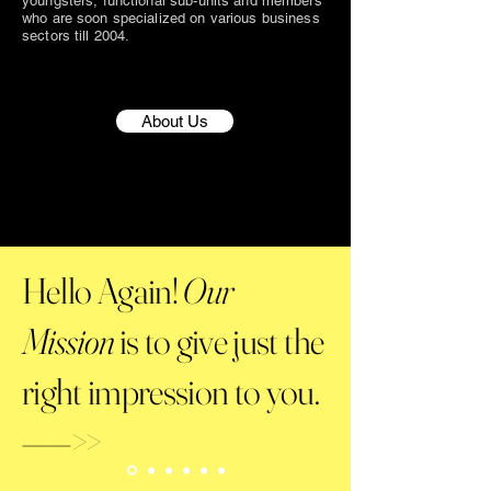
youngsters, functional sub-units and members
who are soon specialized on various business
sectors till 2004.
About Us
Hello Again!
Our
Mission
is to give just the
right impression to you.
——>>