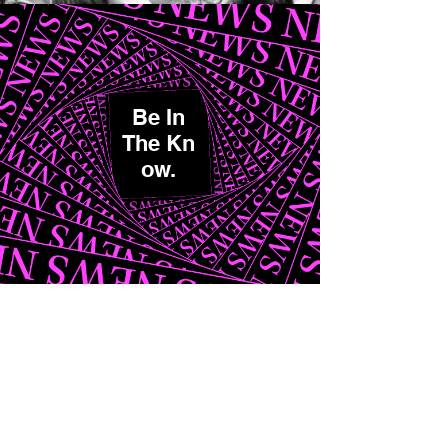
Be In
The K
n
ow.