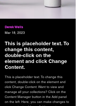
Derek Wells
Mar 18, 2023
This is placeholder text. To
change this content,
double-click on the
element and click Change
Content.
This is placeholder text. To change this 
content, double-click on the element and 
click Change Content. Want to view and 
manage all your collections? Click on the 
Content Manager button in the Add panel 
on the left. Here, you can make changes to 