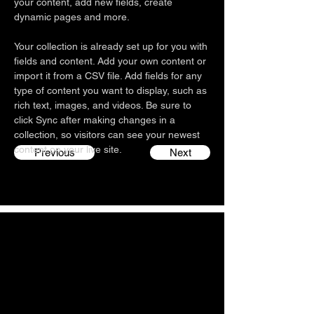
your content, add new fields, create 
dynamic pages and more.
Your collection is already set up for you with 
fields and content. Add your own content or 
import it from a CSV file. Add fields for any 
type of content you want to display, such as 
rich text, images, and videos. Be sure to 
click Sync after making changes in a 
collection, so visitors can see your newest 
content on your live site. 
Previous
Next