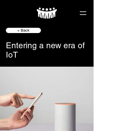
< Back
Entering a new era of
IoT