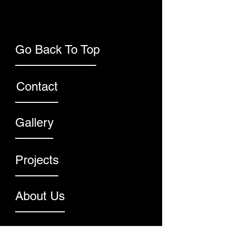
Go Back To Top
Contact
Gallery
Projects
About Us